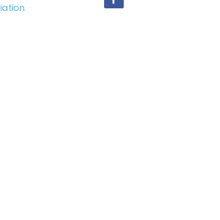
iation.