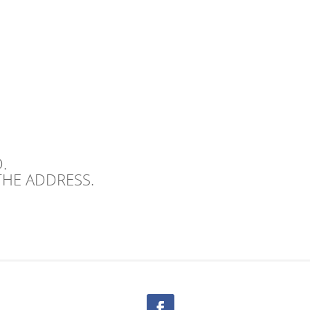
.
THE ADDRESS.