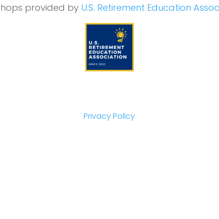
hops provided by
U.S. Retirement Education Assoc
Privacy Policy