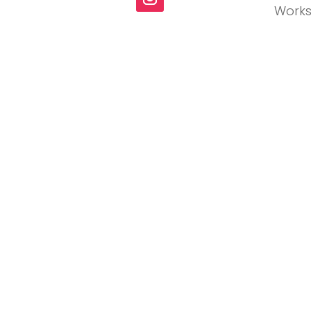
Works