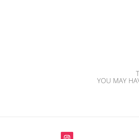
YOU MAY HAV