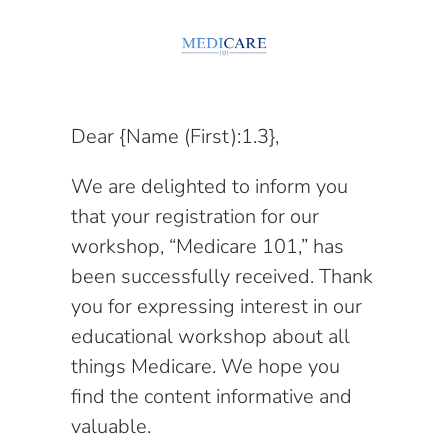
Dear {Name (First):1.3},
We are delighted to inform you
that your registration for our
workshop, “Medicare 101,” has
been successfully received. Thank
you for expressing interest in our
educational workshop about all
things Medicare. We hope you
find the content informative and
valuable.