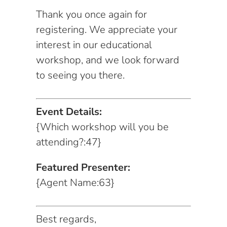
Thank you once again for
registering. We appreciate your
interest in our educational
workshop, and we look forward
to seeing you there.
Event Details:
{Which workshop will you be
attending?:47}
Featured Presenter:
{Agent Name:63}
Best regards,