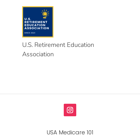
U.S. Retirement Education
Association
USA Medicare 101