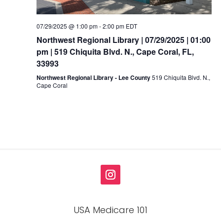
07/29/2025 @ 1:00 pm
-
2:00 pm
EDT
Northwest Regional Library | 07/29/2025 | 01:00
pm | 519 Chiquita Blvd. N., Cape Coral, FL,
33993
Northwest Regional Library - Lee County
519 Chiquita Blvd. N.,
Cape Coral
USA Medicare 101