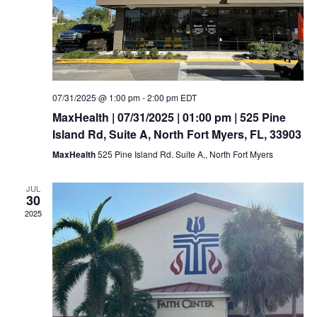
07/31/2025 @ 1:00 pm
-
2:00 pm
EDT
MaxHealth | 07/31/2025 | 01:00 pm | 525 Pine
Island Rd, Suite A, North Fort Myers, FL, 33903
MaxHealth
525 Pine Island Rd. Suite A,, North Fort Myers
JUL
30
2025