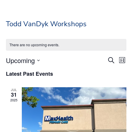
Todd VanDyk Workshops
There are no upcoming events.
Event
Ev
Upcoming
Search
List
Vi
Searc
Select
Na
Latest Past Events
date.
and
Views
JUL
Navig
31
2025