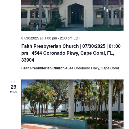
07/30/2025 @ 1:00 pm
-
2:00 pm
EDT
Faith Presbyterian Church | 07/30/2025 | 01:00
pm | 4544 Coronado Pkwy, Cape Coral, FL,
33904
Faith Presbyterian Church
4544 Coronado Pkwy, Cape Coral
JUL
29
2025