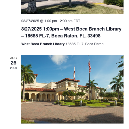
08/27/2025 @ 1:00 pm
-
2:00 pm
EDT
8/27/2025 1:00pm – West Boca Branch Library
– 18685 FL-7, Boca Raton, FL, 33498
West Boca Branch Library
18685 FL-7, Boca Raton
AUG
26
2025