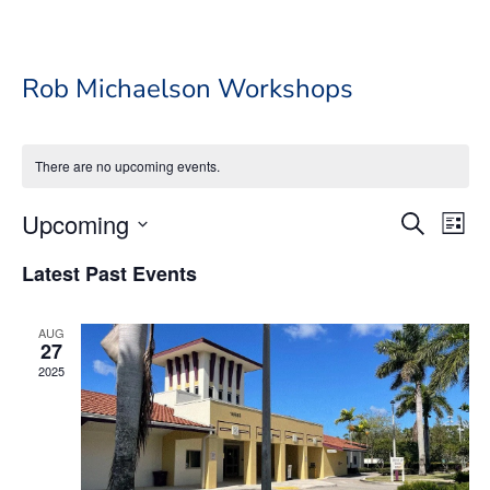
Rob Michaelson Workshops
There are no upcoming events.
Event
Ev
Upcoming
Search
List
Vi
Searc
Select
Na
Latest Past Events
date.
and
Views
AUG
Navig
27
2025