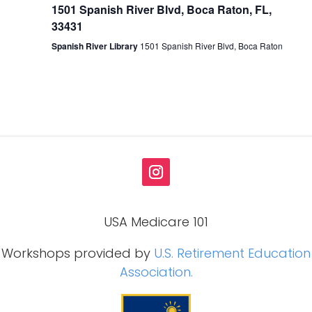
1501 Spanish River Blvd, Boca Raton, FL,
33431
Spanish River Library
1501 Spanish River Blvd, Boca Raton
USA Medicare 101
Workshops provided by
U.S. Retirement Education
Association.