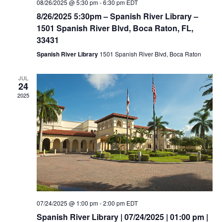
08/26/2025 @ 5:30 pm
-
6:30 pm
EDT
8/26/2025 5:30pm – Spanish River Library –
1501 Spanish River Blvd, Boca Raton, FL,
33431
Spanish River Library
1501 Spanish River Blvd, Boca Raton
JUL
24
2025
07/24/2025 @ 1:00 pm
-
2:00 pm
EDT
Spanish River Library | 07/24/2025 | 01:00 pm |