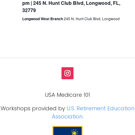
pm | 245 N. Hunt Club Blvd, Longwood, FL,
32779
Longwood West Branch
245 N. Hunt Club Blvd, Longwood
USA Medicare 101
Workshops provided by
U.S. Retirement Education
Association.