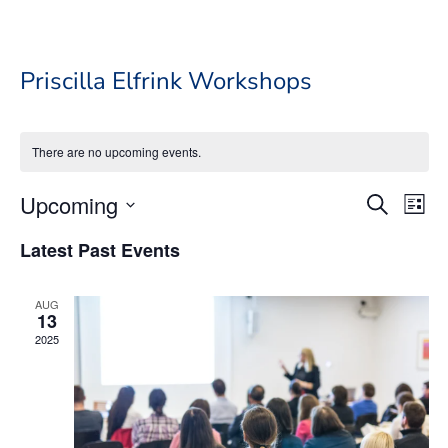
Priscilla Elfrink Workshops
There are no upcoming events.
Event
Ev
Upcoming
Search
List
Vi
Searc
Select
Na
Latest Past Events
date.
and
Views
AUG
Navig
13
2025