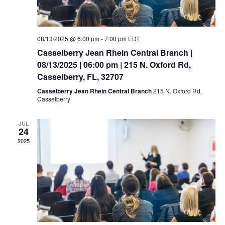
08/13/2025 @ 6:00 pm
-
7:00 pm
EDT
Casselberry Jean Rhein Central Branch |
08/13/2025 | 06:00 pm | 215 N. Oxford Rd,
Casselberry, FL, 32707
Casselberry Jean Rhein Central Branch
215 N. Oxford Rd,
Casselberry
JUL
24
2025