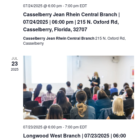
07/24/2025 @ 6:00 pm
-
7:00 pm
EDT
Casselberry Jean Rhein Central Branch |
07/24/2025 | 06:00 pm | 215 N. Oxford Rd,
Casselberry, Florida, 32707
Casselberry Jean Rhein Central Branch
215 N. Oxford Rd,
Casselberry
JUL
23
2025
07/23/2025 @ 6:00 pm
-
7:00 pm
EDT
Longwood West Branch | 07/23/2025 | 06:00