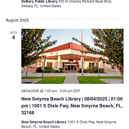
DeBary Public Library
200 N Charles Richard Beall Blvd,
Debary, FL, United States
August 2025
MON
4
08/04/2025 @ 1:00 pm
-
2:00 pm
EDT
New Smyrna Beach Library | 08/04/2025 | 01:00
pm | 1001 S Dixie Fwy, New Smyrna Beach, FL,
32168
New Smyrna Beach Library
1001 S Dixie Fwy, New Smyrna
Beach, FL, United States