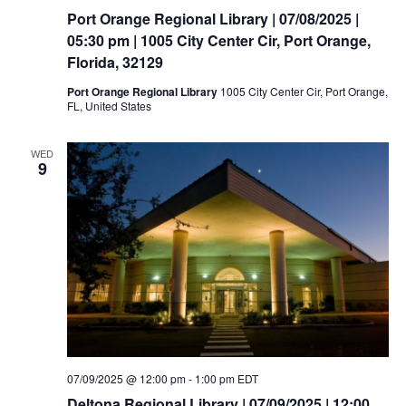
Port Orange Regional Library | 07/08/2025 |
05:30 pm | 1005 City Center Cir, Port Orange,
Florida, 32129
Port Orange Regional Library
1005 City Center Cir, Port Orange,
FL, United States
WED
9
07/09/2025 @ 12:00 pm
-
1:00 pm
EDT
Deltona Regional Library | 07/09/2025 | 12:00