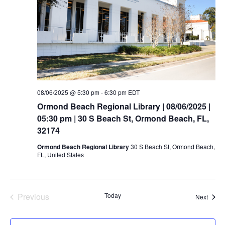
08/06/2025 @ 5:30 pm
-
6:30 pm
EDT
Ormond Beach Regional Library | 08/06/2025 |
05:30 pm | 30 S Beach St, Ormond Beach, FL,
32174
Ormond Beach Regional Library
30 S Beach St, Ormond Beach,
FL, United States
Previous
Today
Event
Next
Events