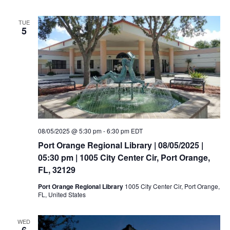
TUE
5
08/05/2025 @ 5:30 pm
-
6:30 pm
EDT
Port Orange Regional Library | 08/05/2025 |
05:30 pm | 1005 City Center Cir, Port Orange,
FL, 32129
Port Orange Regional Library
1005 City Center Cir, Port Orange,
FL, United States
WED
6