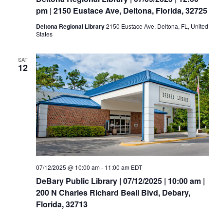
pm | 2150 Eustace Ave, Deltona, Florida, 32725
Deltona Regional Library
2150 Eustace Ave, Deltona, FL, United
States
SAT
12
07/12/2025 @ 10:00 am
-
11:00 am
EDT
DeBary Public Library | 07/12/2025 | 10:00 am |
200 N Charles Richard Beall Blvd, Debary,
Florida, 32713