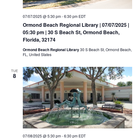
07/07/2025 @ 5:30 pm
-
6:30 pm
EDT
Ormond Beach Regional Library | 07/07/2025 |
05:30 pm | 30 S Beach St, Ormond Beach,
Florida, 32174
Ormond Beach Regional Library
30 S Beach St, Ormond Beach,
FL, United States
TUE
8
07/08/2025 @ 5:30 pm
-
6:30 pm
EDT