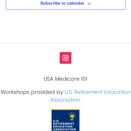
Subscribe to calendar
USA Medicare 101
Workshops provided by
U.S. Retirement Education
Association.