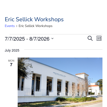
Eric Sellick Workshops
Events
Eric Sellick Workshops
Events
Event
Ev
7/7/2025
 - 
8/7/2026
Search
List
Vi
Searc
Select
Na
date.
and
July 2025
Views
MON
7
Navig