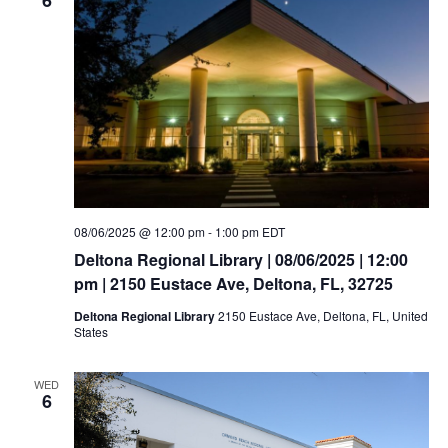
08/06/2025 @ 12:00 pm
-
1:00 pm
EDT
Deltona Regional Library | 08/06/2025 | 12:00
pm | 2150 Eustace Ave, Deltona, FL, 32725
Deltona Regional Library
2150 Eustace Ave, Deltona, FL, United
States
WED
6