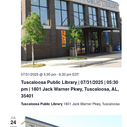
07/31/2025 @ 5:30 pm
-
6:30 pm
EDT
Tuscaloosa Public Library | 07/31/2025 | 05:30
pm | 1801 Jack Warner Pkwy, Tuscaloosa, AL,
35401
Tuscaloosa Public Library
1801 Jack Warner Pkwy, Tuscaloosa
JUL
24