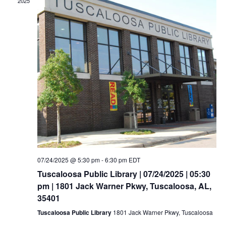
2025
07/24/2025 @ 5:30 pm
-
6:30 pm
EDT
Tuscaloosa Public Library | 07/24/2025 | 05:30
pm | 1801 Jack Warner Pkwy, Tuscaloosa, AL,
35401
Tuscaloosa Public Library
1801 Jack Warner Pkwy, Tuscaloosa