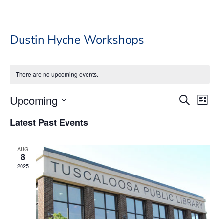
Dustin Hyche Workshops
There are no upcoming events.
Event
Ev
Upcoming
Search
List
Vi
Searc
Select
Na
Latest Past Events
date.
and
Views
AUG
Navig
8
2025