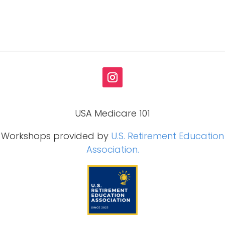
USA Medicare 101
Workshops provided by
U.S. Retirement Education
Association.