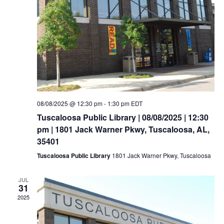
08/08/2025 @ 12:30 pm
-
1:30 pm
EDT
Tuscaloosa Public Library | 08/08/2025 | 12:30
pm | 1801 Jack Warner Pkwy, Tuscaloosa, AL,
35401
Tuscaloosa Public Library
1801 Jack Warner Pkwy, Tuscaloosa
JUL
31
2025