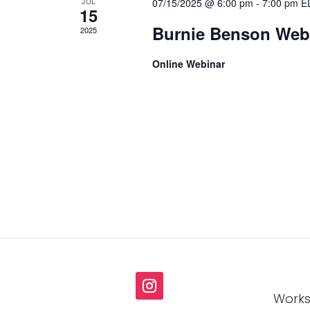
JUL
07/15/2025 @ 6:00 pm
-
7:00 pm
E
15
Burnie Benson Webi
2025
Online Webinar
Works