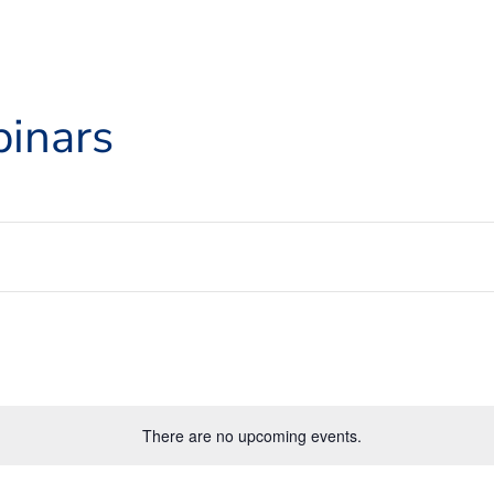
inars
There are no upcoming events.