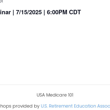
DT
nar | 7/15/2025 | 6:00PM CDT
USA Medicare 101
hops provided by
U.S. Retirement Education Assoc