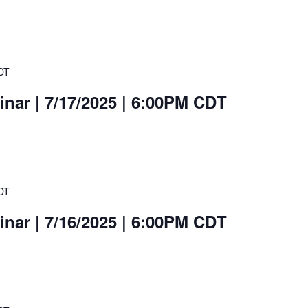
DT
nar | 7/17/2025 | 6:00PM CDT
DT
nar | 7/16/2025 | 6:00PM CDT