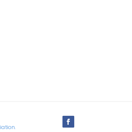
iation.