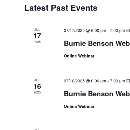
Latest Past Events
JUL
07/17/2025 @ 6:00 pm
-
7:00 pm
E
17
Burnie Benson Webi
2025
Online Webinar
JUL
07/16/2025 @ 6:00 pm
-
7:00 pm
E
16
Burnie Benson Webi
2025
Online Webinar