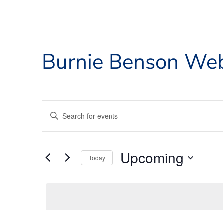
Burnie Benson Web
Events
Enter
Search
Keyword.
and
Search
for
Views
Upcoming
Events
Today
Navigation
by
Select
Keyword.
date.