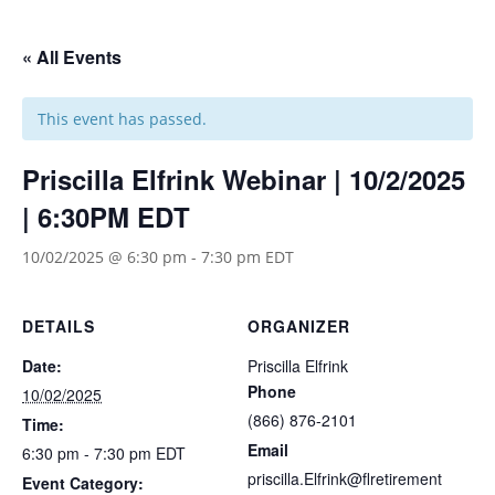
« All Events
This event has passed.
Priscilla Elfrink Webinar | 10/2/2025
| 6:30PM EDT
10/02/2025 @ 6:30 pm
-
7:30 pm
EDT
DETAILS
ORGANIZER
Date:
Priscilla Elfrink
Phone
10/02/2025
(866) 876-2101
Time:
Email
6:30 pm - 7:30 pm
EDT
priscilla.Elfrink@flretirement
Event Category: