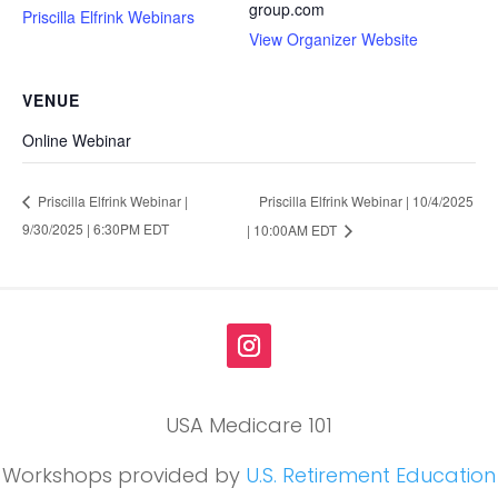
group.com
Priscilla Elfrink Webinars
View Organizer Website
VENUE
Online Webinar
Priscilla Elfrink Webinar | 10/4/2025
Priscilla Elfrink Webinar |
9/30/2025 | 6:30PM EDT
| 10:00AM EDT
USA Medicare 101
Workshops provided by
U.S. Retirement Education