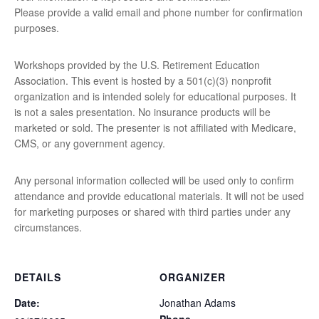
Please provide a valid email and phone number for confirmation
purposes.
Workshops provided by the U.S. Retirement Education
Association. This event is hosted by a 501(c)(3) nonprofit
organization and is intended solely for educational purposes. It
is not a sales presentation. No insurance products will be
marketed or sold. The presenter is not affiliated with Medicare,
CMS, or any government agency.
Any personal information collected will be used only to confirm
attendance and provide educational materials. It will not be used
for marketing purposes or shared with third parties under any
circumstances.
DETAILS
ORGANIZER
Date:
Jonathan Adams