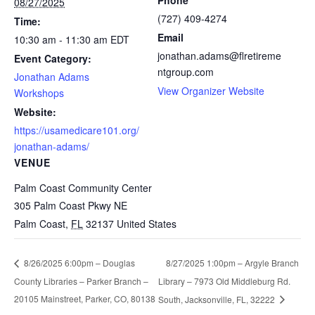
Phone
08/27/2025
(727) 409-4274
Time:
Email
10:30 am - 11:30 am
EDT
jonathan.adams@flretireme
Event Category:
ntgroup.com
Jonathan Adams
View Organizer Website
Workshops
Website:
https://usamedicare101.org/
jonathan-adams/
VENUE
Palm Coast Community Center
305 Palm Coast Pkwy NE
Palm Coast
,
FL
32137
United States
8/27/2025 1:00pm – Argyle Branch
8/26/2025 6:00pm – Douglas
County Libraries – Parker Branch –
Library – 7973 Old Middleburg Rd.
20105 Mainstreet, Parker, CO, 80138
South, Jacksonville, FL, 32222