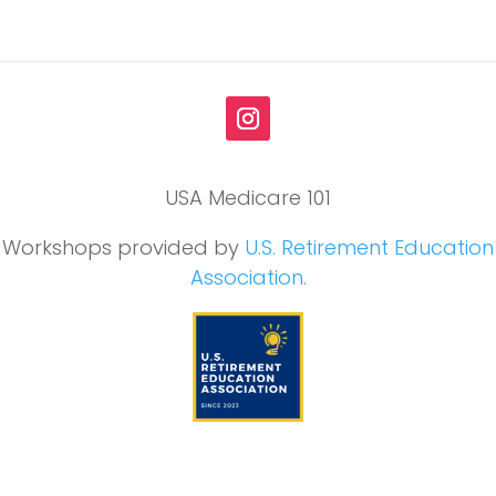
USA Medicare 101
Workshops provided by
U.S. Retirement Education
Association.