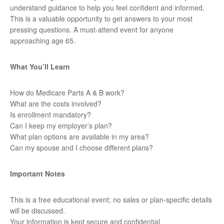
understand guidance to help you feel confident and informed.
This is a valuable opportunity to get answers to your most
pressing questions. A must-attend event for anyone
approaching age 65.
What You’ll Learn
How do Medicare Parts A & B work?
What are the costs involved?
Is enrollment mandatory?
Can I keep my employer’s plan?
What plan options are available in my area?
Can my spouse and I choose different plans?
Important Notes
This is a free educational event; no sales or plan-specific details
will be discussed.
Your information is kept secure and confidential.