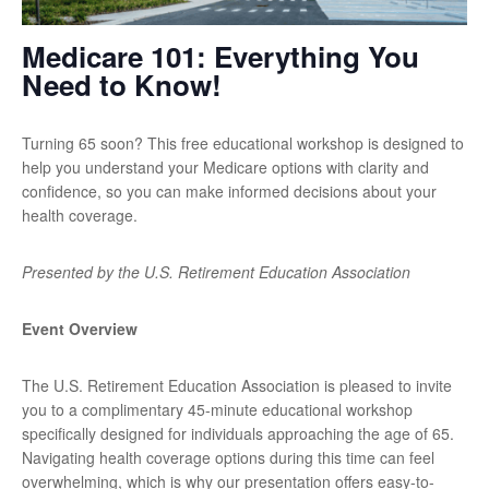
Medicare 101: Everything You
Need to Know!
Turning 65 soon? This free educational workshop is designed to
help you understand your Medicare options with clarity and
confidence, so you can make informed decisions about your
health coverage.
Presented by the U.S. Retirement Education Association
Event Overview
The U.S. Retirement Education Association is pleased to invite
you to a complimentary 45-minute educational workshop
specifically designed for individuals approaching the age of 65.
Navigating health coverage options during this time can feel
overwhelming, which is why our presentation offers easy-to-