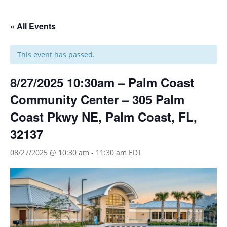
« All Events
This event has passed.
8/27/2025 10:30am – Palm Coast
Community Center – 305 Palm
Coast Pkwy NE, Palm Coast, FL,
32137
08/27/2025 @ 10:30 am
-
11:30 am
EDT