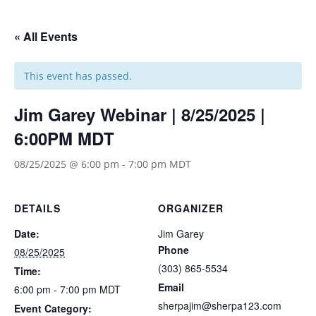
« All Events
This event has passed.
Jim Garey Webinar | 8/25/2025 |
6:00PM MDT
08/25/2025 @ 6:00 pm
-
7:00 pm
MDT
DETAILS
ORGANIZER
Date:
Jim Garey
Phone
08/25/2025
(303) 865-5534
Time:
Email
6:00 pm - 7:00 pm
MDT
sherpajim@sherpa123.com
Event Category: