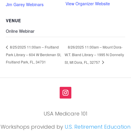
View Organizer Website
Jim Garey Webinars
VENUE
Online Webinar
8/26/2025 11:00am – Mount Dora-
8/25/2025 11:00am – Fruitland
Park Library – 604 W Berckman St,
W.T. Bland Library – 1995 N Donnelly
Fruitland Park, FL, 34731
St, Mt Dora, FL, 32757
USA Medicare 101
Workshops provided by
U.S. Retirement Education