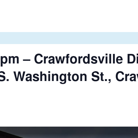
pm – Crawfordsville Di
S. Washington St., Cra