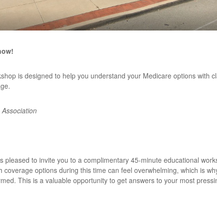
now!
kshop is designed to help you understand your Medicare options with c
age.
 Association
s pleased to invite you to a complimentary 45-minute educational worksh
h coverage options during this time can feel overwhelming, which is wh
rmed. This is a valuable opportunity to get answers to your most pressi