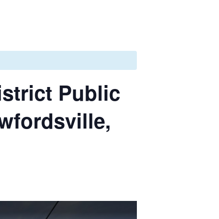
strict Public
wfordsville,