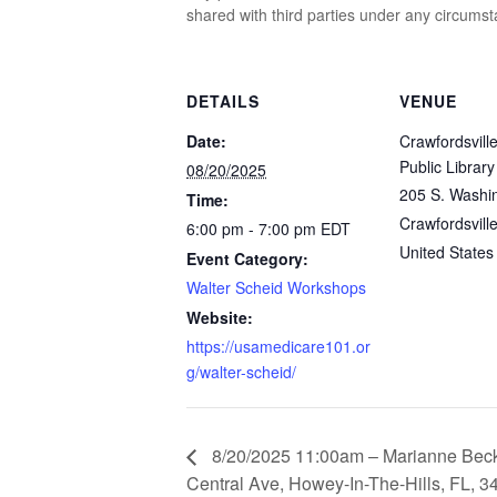
shared with third parties under any circums
DETAILS
VENUE
Date:
Crawfordsville
Public Library
08/20/2025
205 S. Washin
Time:
Crawfordsvill
6:00 pm - 7:00 pm
EDT
United States
Event Category:
Walter Scheid Workshops
Website:
https://usamedicare101.or
g/walter-scheid/
8/20/2025 11:00am – Marianne Beck
Central Ave, Howey-In-The-Hills, FL, 3