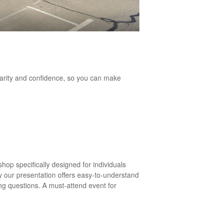
larity and confidence, so you can make
op specifically designed for individuals
y our presentation offers easy-to-understand
ng questions. A must-attend event for