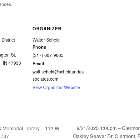
tances.
ORGANIZER
 District
Walter Scheid
Phone
gton St.
(317) 607-9065
e
,
IN
47933
Email
walt.scheid@scheidandas
sociates.com
View Organizer Website
8/21/2025 1:00pm – Clermon
 Memorial Library – 112 W
4737
Oakley Seaver Dr, Clermont, 