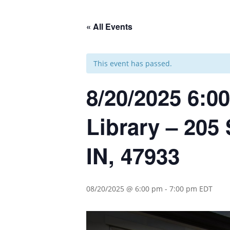
« All Events
This event has passed.
8/20/2025 6:00
Library – 205 
IN, 47933
08/20/2025 @ 6:00 pm
-
7:00 pm
EDT