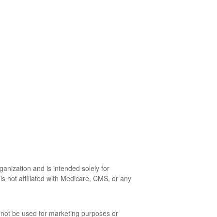
anization and is intended solely for
is not affiliated with Medicare, CMS, or any
l not be used for marketing purposes or