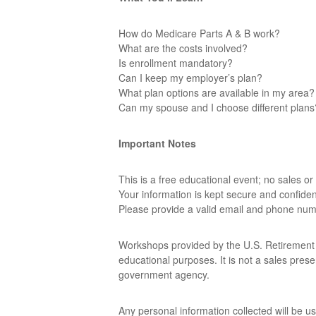
How do Medicare Parts A & B work?
What are the costs involved?
Is enrollment mandatory?
Can I keep my employer’s plan?
What plan options are available in my area?
Can my spouse and I choose different plans
Important Notes
This is a free educational event; no sales or 
Your information is kept secure and confident
Please provide a valid email and phone num
Workshops provided by the U.S. Retirement Ed
educational purposes. It is not a sales pres
government agency.
Any personal information collected will be u