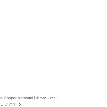
t- Cooper Memorial Library – 2525
FL, 34711