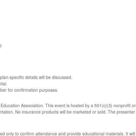
?
plan-specific details will be discussed.
ial.
ber for confirmation purposes.
ucation Association. This event is hosted by a 501(c)(3) nonprofit org
entation. No insurance products will be marketed or sold. The presenter 
sed only to confirm attendance and provide educational materials. It wil