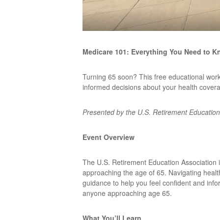
Medicare 101: Everything You Need to K
Turning 65 soon? This free educational wor
informed decisions about your health cover
Presented by the U.S. Retirement Education
Event Overview
The U.S. Retirement Education Association i
approaching the age of 65. Navigating healt
guidance to help you feel confident and info
anyone approaching age 65.
What You’ll Learn