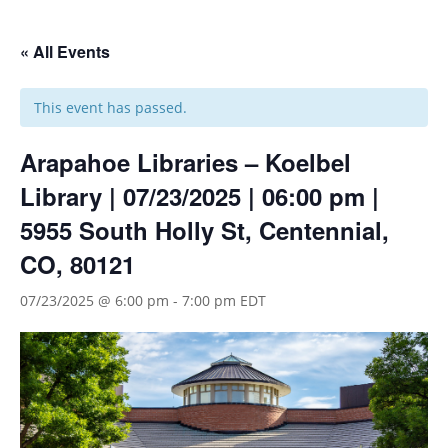
« All Events
This event has passed.
Arapahoe Libraries – Koelbel
Library | 07/23/2025 | 06:00 pm |
5955 South Holly St, Centennial,
CO, 80121
07/23/2025 @ 6:00 pm
-
7:00 pm
EDT