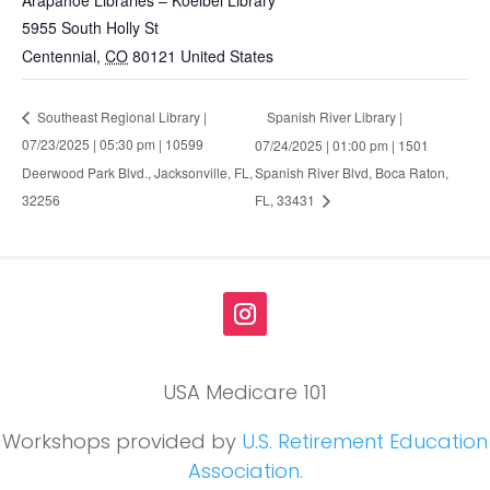
5955 South Holly St
Centennial
,
CO
80121
United States
Spanish River Library |
Southeast Regional Library |
07/23/2025 | 05:30 pm | 10599
07/24/2025 | 01:00 pm | 1501
Deerwood Park Blvd., Jacksonville, FL,
Spanish River Blvd, Boca Raton,
32256
FL, 33431
USA Medicare 101
Workshops provided by
U.S. Retirement Education
Association.