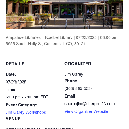
Arapahoe Libraries – Koelbel Library | 07/23/2025 | 06:00 pm |
5955 South Holly St, Centennial, CO, 80121
DETAILS
ORGANIZER
Date:
Jim Garey
Phone
07/23/2025
(303) 865-5534
Time:
Email
6:00 pm - 7:00 pm
EDT
sherpajim@sherpa123.com
Event Category:
View Organizer Website
Jim Garey Workshops
VENUE
Arapahoe Libraries – Koelbel Library