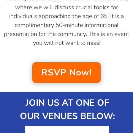
where we will discuss crucial topics for
individuals approaching the age of 65. It is a
complimentary 50-minute informational
presentation for the community. This is an event
you will not want to miss!
RSVP Now!
JOIN US AT ONE OF
OUR VENUES BELOW: