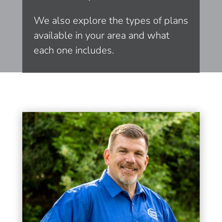
We also explore the types of plans
available in your area and what
each one includes.