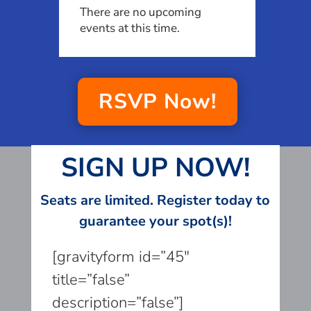
There are no upcoming
events at this time.
RSVP Now!
SIGN UP NOW!
Seats are limited. Register today to
guarantee your spot(s)!
[gravityform id=”45″
title=”false”
description=”false”]