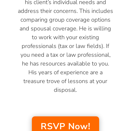
his client’s individual needs and
address their concerns. This includes
comparing group coverage options
and spousal coverage. He is willing
to work with your existing
professionals (tax or law fields). If
you need a tax or law professional,
he has resources available to you.
His years of experience are a
treasure trove of lessons at your
disposal.
RSVP Now!