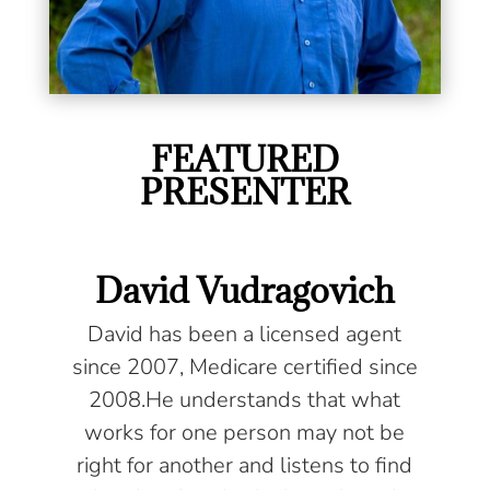
FEATURED
PRESENTER
David Vudragovich
David has been a licensed agent
since 2007, Medicare certified since
2008.He understands that what
works for one person may not be
right for another and listens to find