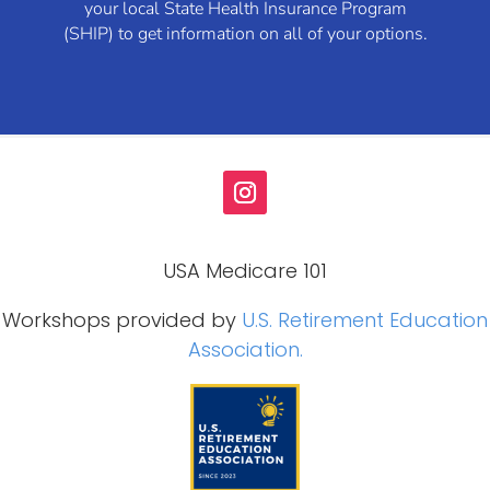
your local State Health Insurance Program
(SHIP) to get information on all of your options.
USA Medicare 101
Workshops provided by
U.S. Retirement Education
Association.