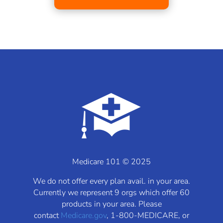
Medicare 101 © 2025
We do not offer every plan avail. in your area.
Currently we represent 9 orgs which offer 60
products in your area. Please
contact
Medicare.gov
, 1-800-MEDICARE, or