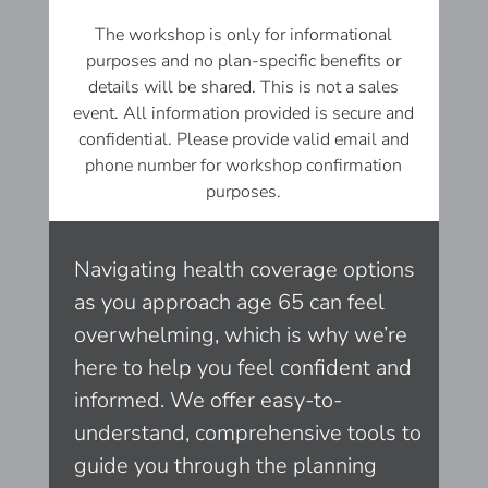
The workshop is only for informational
purposes and no plan-specific benefits or
details will be shared. This is not a sales
event. All information provided is secure and
confidential. Please provide valid email and
phone number for workshop confirmation
purposes.
Navigating health coverage options
as you approach age 65 can feel
overwhelming, which is why we’re
here to help you feel confident and
informed. We offer easy-to-
understand, comprehensive tools to
guide you through the planning