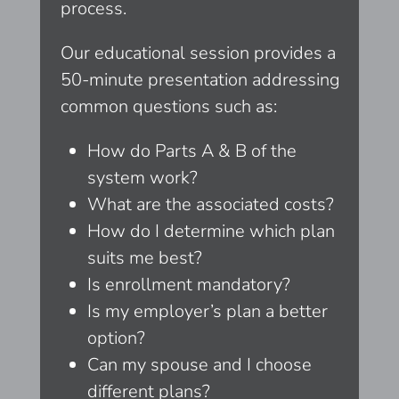
process.
Our educational session provides a
50-minute presentation addressing
common questions such as:
How do Parts A & B of the
system work?
What are the associated costs?
How do I determine which plan
suits me best?
Is enrollment mandatory?
Is my employer’s plan a better
option?
Can my spouse and I choose
different plans?