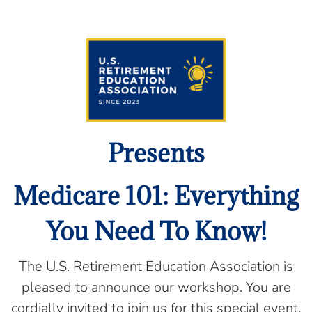
Presents
Medicare 101: Everything
You Need To Know!
The U.S. Retirement Education Association is
pleased to announce our workshop. You are
cordially invited to join us for this special event,